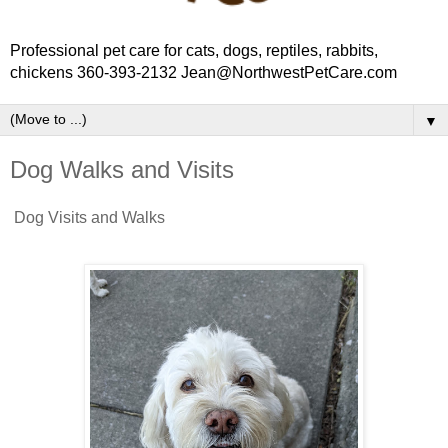
Professional pet care for cats, dogs, reptiles, rabbits,
chickens 360-393-2132 Jean@NorthwestPetCare.com
▼
Dog Walks and Visits
Dog Visits and Walks
Hire Jean to walk your dog